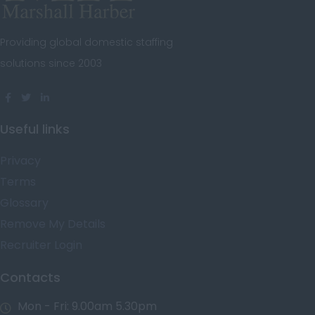
Steward
Oxfordshire
Tutor
Providing global domestic staffing
Rutland
Under Butler
solutions since 2003
Shropshire
Valet
Somerset
Yacht Captain
Staffordshire
Useful links
Yacht Crew
Suffolk
Privacy
Personal Fitness
Surrey
Trainer
Terms
East & West Sussex
Glossary
Decorator
Remove My Details
Tyne and Wear
Property Manager
Recruiter Login
Warwickshire
West Midlands
Contacts
Westmorland
Mon - Fri: 9.00am 5.30pm