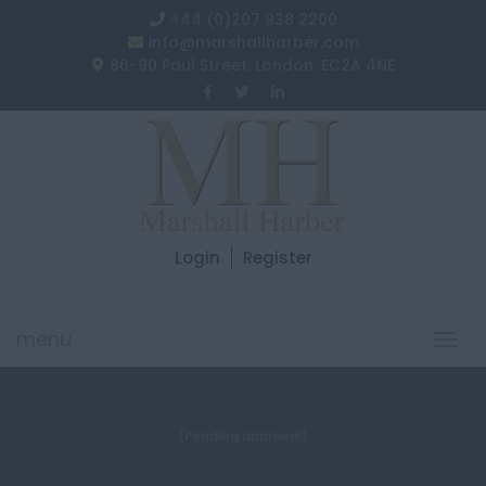
+44 (0)207 938 2200
info@marshallharber.com
86-90 Paul Street, London. EC2A 4NE
Login
Register
menu
Togg
navi
(Pending approval)