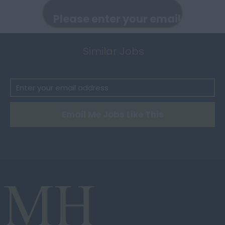
Peterborough
Housekeeper
Huntingdonshire
Ladys Maid
Isle of Wight
Similar Jobs
Laundress
Kent
Maintenance Person
Lancashire
Manny
Leicestershire
Maternity Nurse
Email Me Jobs Like This
Lincolnshire
Mothers Help
London
Nanny
Merseyside
Palace Manager
Norfolk
Personal Assistant
Northamptonshire
Seamstress
Northumberland
Security
Nottinghamshire