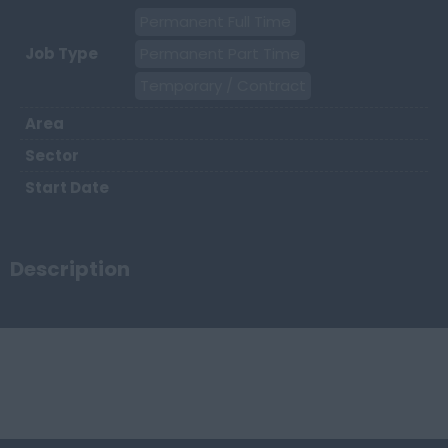
Permanent Full Time
Job Type
Permanent Part Time
Temporary / Contract
Area
Sector
Start Date
Description
Keywords