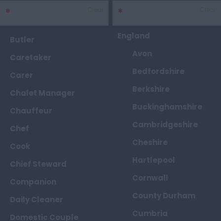
*
Sector
Clear
*
Area
Clear
England
Butler
Avon
Caretaker
Bedfordshire
Carer
Berkshire
Chalet Manager
Buckinghamshire
Chauffeur
Cambridgeshire
Chef
Cheshire
Cook
Hartlepool
Chief Steward
Cornwall
Companion
County Durham
Daily Cleaner
Cumbria
Domestic Couple