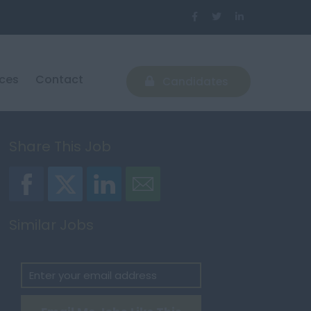
ices
Contact
Candidates
Share This Job
Similar Jobs