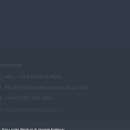
Contacts
Mon - Fri: 9.00am 5.30pm
86-90 Paul Street, London. EC2A 4NE
+44 (0)207 938 2200
info@marshallharber.com
. You can find out more below.