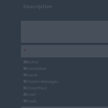
Description
Keywords
*
Sector
Butler
Caretaker
Carer
Chalet Manager
Chauffeur
Chef
Cook
Chief Steward