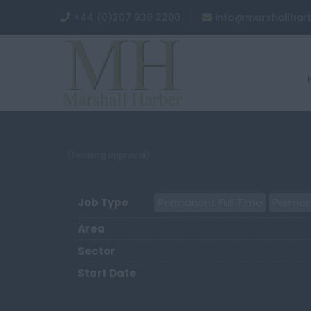
+44 (0)207 938 2200
info@marshallhar
(Pending approval)
Job Type
Permanent Full Time
Perman
Area
Sector
Start Date