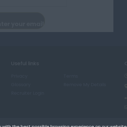
Useful links
Privacy
Terms
Glossary
Remove My Details
Recruiter Login
 with the best possible browsing experience on our website