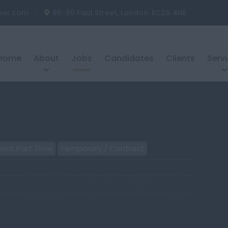
ber.com
86-90 Paul Street, London. EC2A 4NE
Home
About
Jobs
Candidates
Clients
Serv
ent Part Time
Temporary / Contract