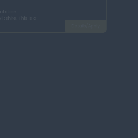
utrition
tshire. This is a
Details/Apply