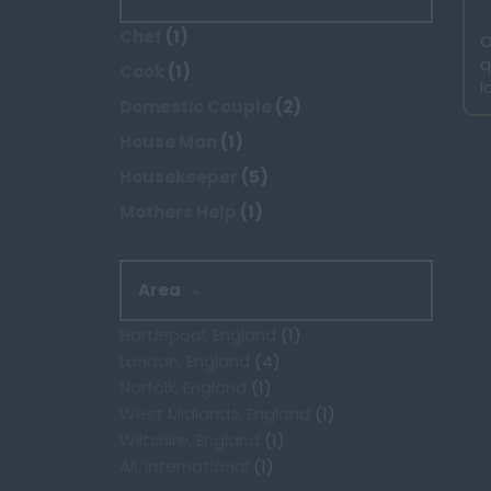
Chef
(1)
O
q
Cook
(1)
l
Domestic Couple
(2)
House Man
(1)
Housekeeper
(5)
Mothers Help
(1)
Area
Hartlepool, England
(1)
London, England
(4)
Norfolk, England
(1)
West Midlands, England
(1)
Wiltshire, England
(1)
All, International
(1)