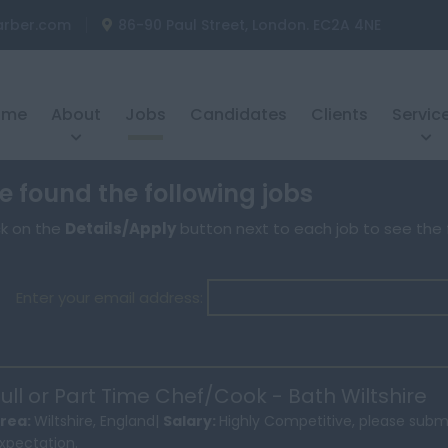
arber.com
86-90 Paul Street, London. EC2A 4NE
ome
About
Jobs
Candidates
Clients
Servic
 found the following jobs
ck on the
Details/Apply
button next to each job to see the f
Enter your email address:
ull or Part Time Chef/Cook - Bath Wiltshire
rea:
Wiltshire, England|
Salary:
Highly Competitive, please subm
xpectation.