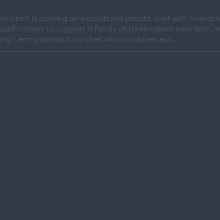
ur client is seeking an exceptional private chef with formal n
ualifications to support a family of three based near Bath, Wil
ong-term position for a chef who combines exc...