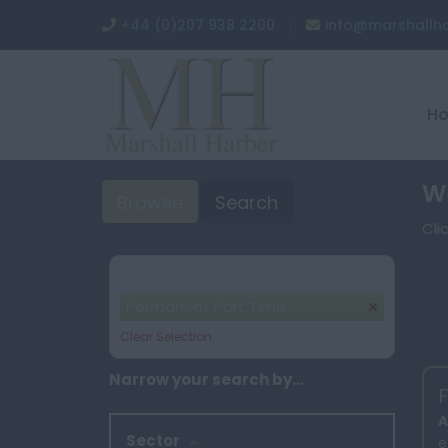
+44 (0)207 938 2200
info@marshallh
H
We
Browse
Search
Cli
Your selection:
Permanent Part Time
Clear Selection
Narrow your search by...
F
A
Sector
e