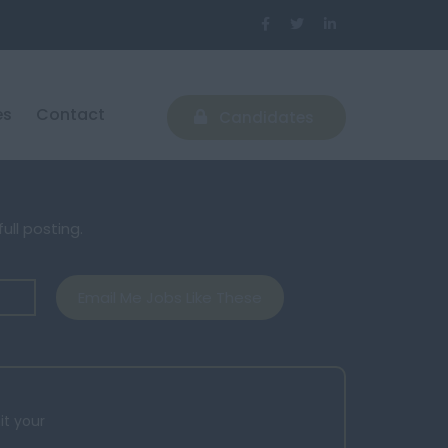
es
Contact
Candidates
ull posting.
Email Me Jobs Like These
it your