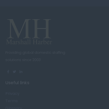
Providing global domestic staffing
solutions since 2003
Useful links
Privacy
Terms
Glossary