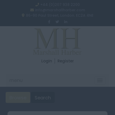
+44 (0)207 938 2200
info@marshallharber.com
86-90 Paul Street, London. EC2A 4NE
Login
Register
menu
Toggle
navigat
Browse
Search