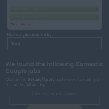
Your selection:
Domestic Couple
Permanent Full Time
Clear Selection
Narrow your search by...
Area
We found the following Domestic
Couple jobs
Click on the
Details/Apply
button next to each job
to see the full posting.
Enter your email address: