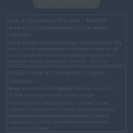
Email Me Jobs Like These
Live In Domestic Couple - Norfolk
Area:
Norfolk, England|
Salary:
£70K per annum,
negotiable
Live In Couple required for large country Estate. The
role is for an experienced housekeeper and an all-
round gardener to join the existing team so you
must be a team player for this role. This is a...
FILLED - Live In Domestic Couple -
Sweden
Area:
All, International|
Salary:
Package is equal to
52,694 SEK/net per month for the couple
THIS VACANCY HAS BEEN FILLED - Live In Couple
required for oceanfront residence in Sweden An
experienced and dedicated domestic couple
required to care for a medium sized luxurious
oceanfront prope...