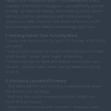
news? Your household staff – housekeepers, chefs,
nannies, and house managers – are perfectly placed
to help. At Marshall Harber, we’re seeing more clients
ask us to place candidates with strong energy-
awareness skills. Here are the most effective, staff-
led strategies that deliver real savings right now.
1. Heating Habits That Actually Work
* Lower the thermostat by just 1 °C (saves ~£100–£150
per year).
* Use programmable or smart thermostats and train
staff to set “away” and “night” schedules.
* Close curtains at dusk and ensure doors are kept
closed – simple habits that can cut heat loss by up
to 20 %.
2. Kitchen & Laundry Efficiency
* Run dishwashers and washing machines only when
full and on eco settings.
* Boil only the water needed in kettles (staff can
mark fill lines inside).
* Batch-cook and use lids on pans – reduces oven