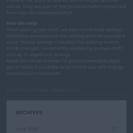
these small, daily disciplines are no longer optional
extras; they are part of the professionalism expected
from top-tier household staff.
How We Help
When placing new staff, we can now include energy-
efficiency awareness in our vetting and can provide a
short “Winter Savings Checklist” for existing teams.
Small changes, consistently applied by trusted staff,
add up to significant savings.
Make this winter warmer for your household budget –
get in touch if you’d like us to match you with energy-
conscious professionals.
Published in
News
Read more...
ARCHIVES
June 2026
(1)