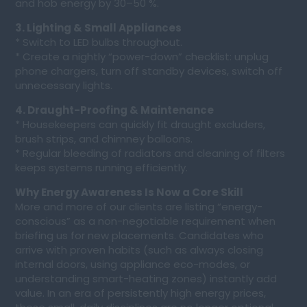
and hob energy by 30–50 %.
3. Lighting & Small Appliances
* Switch to LED bulbs throughout.
* Create a nightly “power-down” checklist: unplug
phone chargers, turn off standby devices, switch off
unnecessary lights.
4. Draught-Proofing & Maintenance
* Housekeepers can quickly fit draught excluders,
brush strips, and chimney balloons.
* Regular bleeding of radiators and cleaning of filters
keeps systems running efficiently.
Why Energy Awareness Is Now a Core Skill
More and more of our clients are listing “energy-
conscious” as a non-negotiable requirement when
briefing us for new placements. Candidates who
arrive with proven habits (such as always closing
internal doors, using appliance eco-modes, or
understanding smart-heating zones) instantly add
value. In an era of persistently high energy prices,