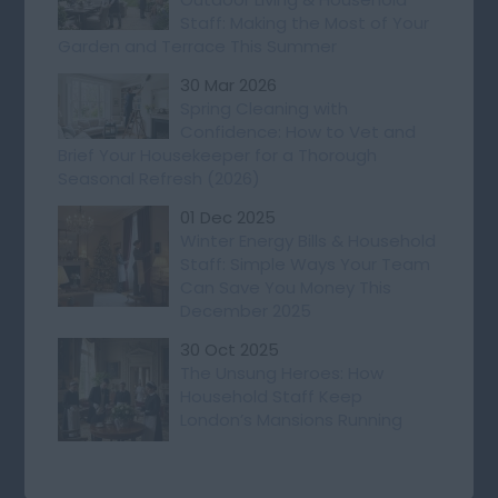
Staff: Making the Most of Your
Garden and Terrace This Summer
30 Mar 2026
Spring Cleaning with
Confidence: How to Vet and
Brief Your Housekeeper for a Thorough
Seasonal Refresh (2026)
01 Dec 2025
Winter Energy Bills & Household
Staff: Simple Ways Your Team
Can Save You Money This
December 2025
30 Oct 2025
The Unsung Heroes: How
Household Staff Keep
London’s Mansions Running