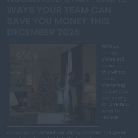
WAYS YOUR TEAM CAN
SAVE YOU MONEY THIS
DECEMBER 2025
With UK
energy
prices still
elevated
this winter,
many
discerning
households
are looking
for practical
ways to
reduce
consumption without sacrificing comfort. The good