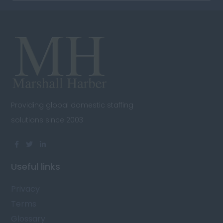
Providing global domestic staffing
solutions since 2003
Useful links
Privacy
Terms
Glossary