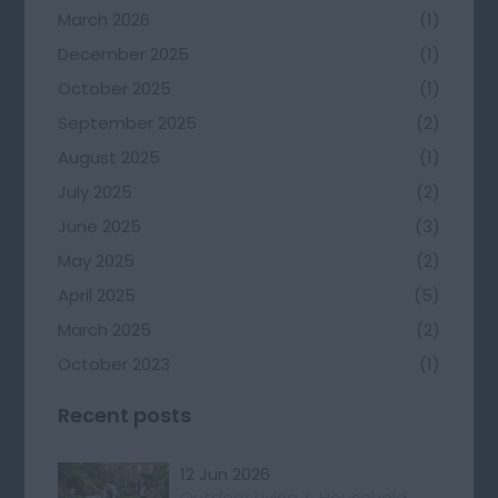
March 2026
(1)
December 2025
(1)
October 2025
(1)
September 2025
(2)
August 2025
(1)
July 2025
(2)
June 2025
(3)
May 2025
(2)
April 2025
(5)
March 2025
(2)
October 2023
(1)
Recent posts
12 Jun 2026
Outdoor Living & Household