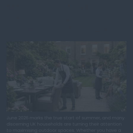
MAKING THE MOST OF
YOUR GARDEN AND
TERRACE THIS SUMMER
June 2026 marks the true start of summer, and many
discerning UK households are turning their attention
to maximising outdoor spaces. Whether you have a