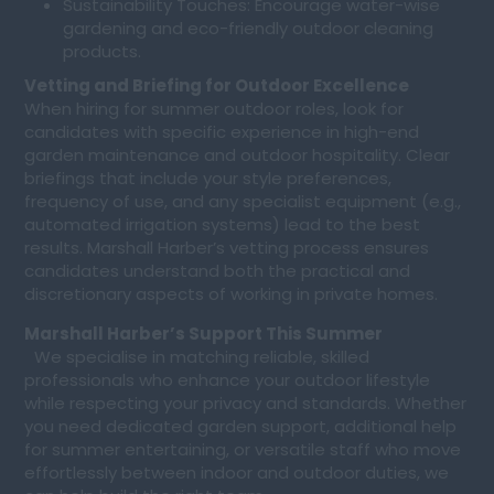
Sustainability Touches: Encourage water-wise
gardening and eco-friendly outdoor cleaning
products.
Vetting and Briefing for Outdoor Excellence
When hiring for summer outdoor roles, look for
candidates with specific experience in high-end
garden maintenance and outdoor hospitality. Clear
briefings that include your style preferences,
frequency of use, and any specialist equipment (e.g.,
automated irrigation systems) lead to the best
results. Marshall Harber’s vetting process ensures
candidates understand both the practical and
discretionary aspects of working in private homes.
Marshall Harber’s Support This Summer
We specialise in matching reliable, skilled
professionals who enhance your outdoor lifestyle
while respecting your privacy and standards. Whether
you need dedicated garden support, additional help
for summer entertaining, or versatile staff who move
effortlessly between indoor and outdoor duties, we