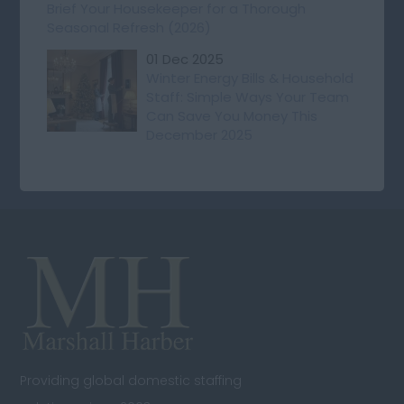
Brief Your Housekeeper for a Thorough
Seasonal Refresh (2026)
01 Dec 2025
Winter Energy Bills & Household
Staff: Simple Ways Your Team
Can Save You Money This
December 2025
Providing global domestic staffing