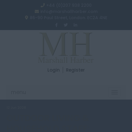
+44 (0)207 938 2200
info@marshallharber.com
86-90 Paul Street, London. EC2A 4NE
Login
Register
menu
Toggle
navigat
12 Jun 2026
OUTDOOR LIVING &
HOUSEHOLD STAFF: