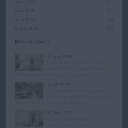
June 2025
(3)
May 2025
(2)
April 2025
(5)
March 2025
(2)
Recent posts
07 Aug 2026
Sustainable Summer Living:
How Your Household Team
Can Support Eco-Friendly Practices
12 Jun 2026
Outdoor Living & Household
Staff: Making the Most of Your
Garden and Terrace This Summer
30 Mar 2026
Spring Cleaning with
Confidence: How to Vet and