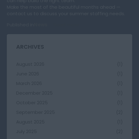
can help build the right team.
Make the most of the beautiful months ahead —
contact us to discuss your summer staffing needs.
Published in
News
Read more...
ARCHIVES
August 2026
(1)
June 2026
(1)
March 2026
(1)
December 2025
(1)
October 2025
(1)
September 2025
(2)
August 2025
(1)
July 2025
(2)