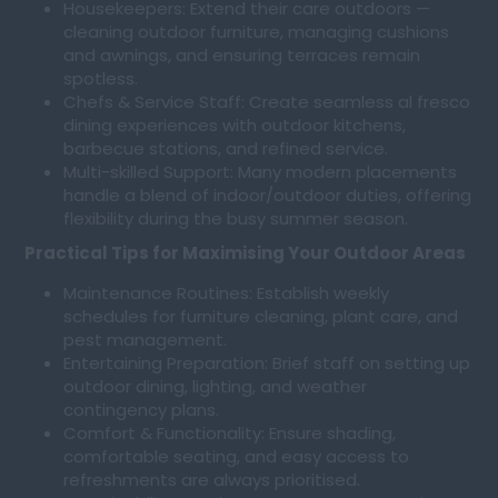
Housekeepers: Extend their care outdoors —
cleaning outdoor furniture, managing cushions
and awnings, and ensuring terraces remain
spotless.
Chefs & Service Staff: Create seamless al fresco
dining experiences with outdoor kitchens,
barbecue stations, and refined service.
Multi-skilled Support: Many modern placements
handle a blend of indoor/outdoor duties, offering
flexibility during the busy summer season.
Practical Tips for Maximising Your Outdoor Areas
Maintenance Routines: Establish weekly
schedules for furniture cleaning, plant care, and
pest management.
Entertaining Preparation: Brief staff on setting up
outdoor dining, lighting, and weather
contingency plans.
Comfort & Functionality: Ensure shading,
comfortable seating, and easy access to
refreshments are always prioritised.