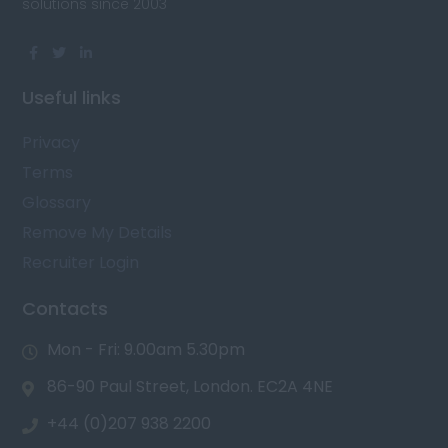
solutions since 2003
Useful links
Privacy
Terms
Glossary
Remove My Details
Recruiter Login
Contacts
Mon - Fri: 9.00am 5.30pm
86-90 Paul Street, London. EC2A 4NE
+44 (0)207 938 2200