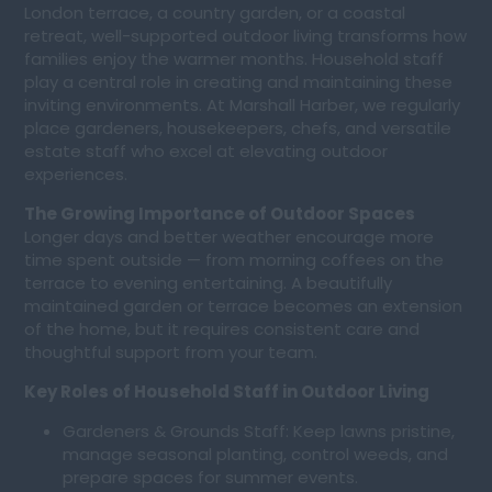
London terrace, a country garden, or a coastal
retreat, well-supported outdoor living transforms how
families enjoy the warmer months. Household staff
play a central role in creating and maintaining these
inviting environments. At Marshall Harber, we regularly
place gardeners, housekeepers, chefs, and versatile
estate staff who excel at elevating outdoor
experiences.
The Growing Importance of Outdoor Spaces
Longer days and better weather encourage more
time spent outside — from morning coffees on the
terrace to evening entertaining. A beautifully
maintained garden or terrace becomes an extension
of the home, but it requires consistent care and
thoughtful support from your team.
Key Roles of Household Staff in Outdoor Living
Gardeners & Grounds Staff: Keep lawns pristine,
manage seasonal planting, control weeds, and
prepare spaces for summer events.